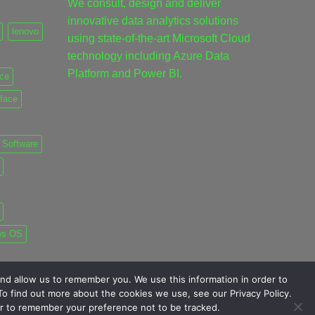
We consult, design and deliver
innovative data analytics solutions
lenovo
using state-of-the-art Microsoft Cloud
technology including Azure Data
Platform and Power BI.
ice
rface
Software
ws OS
nd allow us to remember you. We use this information in order to
o find out more about the cookies we use, see our Privacy Policy.
ser to remember your preference not to be tracked.