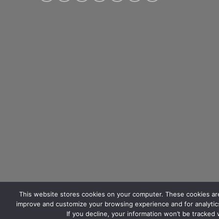
This website stores cookies on your computer. These cookies are
improve and customize your browsing experience and for analytics
If you decline, your information won’t be tracked
ABOUT US
BLOG
CONTACT US
FAQ
SUBMIT TICKET