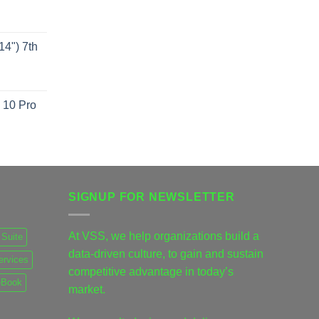
4") 7th
 10 Pro
SIGNUP FOR NEWSLETTER
At VSS, we help organizations build a
Suite
data-driven culture, to gain and sustain
ervices
competitive advantage in today’s
eBook
market.