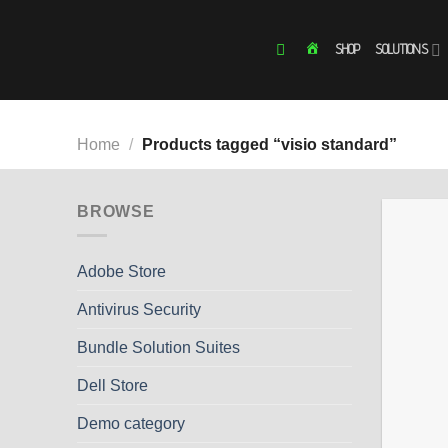
Skip
to
SHOP
SOLUTIONS
HOME
content
Home
/
Products tagged “visio standard”
BROWSE
Adobe Store
Antivirus Security
Bundle Solution Suites
Dell Store
Demo category
+