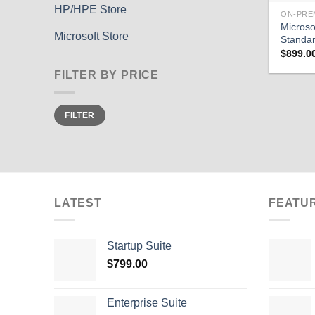
HP/HPE Store
ON-PRE
Microso
Microsoft Store
Standa
$
899.0
FILTER BY PRICE
Min
Max
FILTER
price
price
LATEST
FEATU
Startup Suite
$
799.00
Enterprise Suite