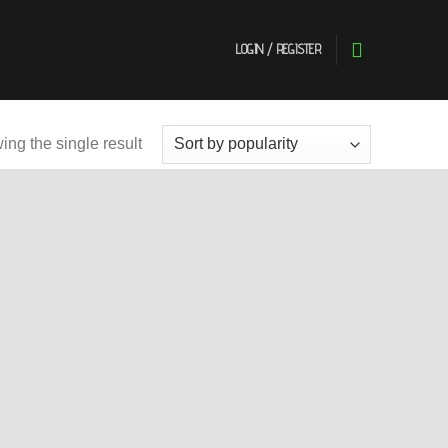
LOGIN / REGISTER
ng the single result