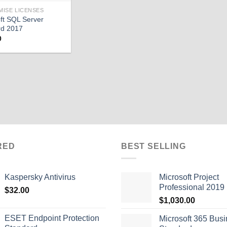
MISE LICENSES
ft SQL Server
rd 2017
0
RED
BEST SELLING
Kaspersky Antivirus
Microsoft Project
Professional 2019
$
32.00
$
1,030.00
ESET Endpoint Protection
Microsoft 365 Bus