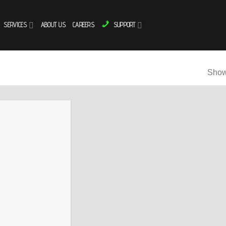
SERVICES
ABOUT US
CAREERS
SUPPORT
Showi