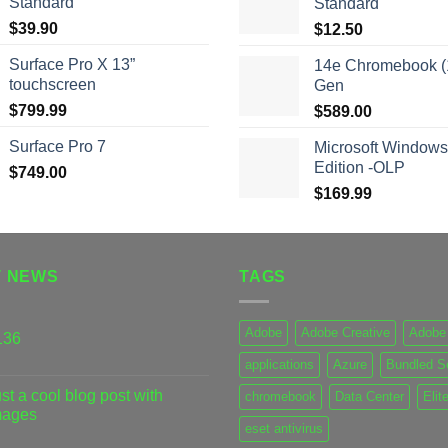
Standard
Standard
$
39.90
$
12.50
Surface Pro X 13”
14e Chromebook (1
touchscreen
Gen
$
799.99
$
589.00
Surface Pro 7
Microsoft Windows
Edition -OLP
$
749.00
$
169.99
T NEWS
TAGS
Adobe
Adobe Creative
Adobe 
136
applications
Azure
Bundled S
st a cool blog post with
chromebook
Data Center
Elit
mages
eset antivirus