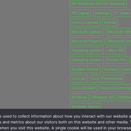
HP EliteBook 850 G6 Notebook
HP Laptop
Indesign
IT Suites
Lenovo Laptops
license
Microsoft Laptops
Microsoft Off
Microsoft Projects
Microsoft Su
Oeprating system
office 365
Operating system
Project Pro
Student Version
Surface
visio
visio pro
Visio Professional
visio standard
Volume Licensing
Windows
Windows 10
Windo
Windows Server
 used to collect information about how you interact with our website a
 and metrics about our visitors both on this website and other media. T
 when you visit this website. A single cookie will be used in your brow
MY TICKETS