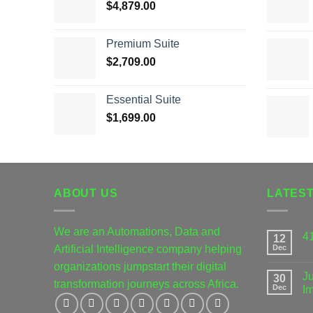
$
4,879.00
Premium Suite
$
2,709.00
Essential Suite
$
1,699.00
ABOUT US
LATES
We are an Automations, Data and
4
12
Artificial Intelligence company helping
Dec
organizations jumpstart their digital
Ju
30
transformation journeys across Africa.
Dec
I