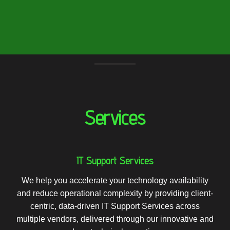
Services
IT Support Services
We help you accelerate your technology availability
and reduce operational complexity by providing client-
centric, data-driven IT Support Services across
multiple vendors, delivered through our innovative and