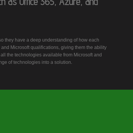
ch as Office 365, Azure, and
, so they have a deep understanding of how each
and Microsoft qualifications, giving them the ability
 all the technologies available from Microsoft and
nge of technologies into a solution.