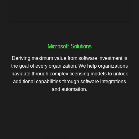
Microsoft Solutions
Deriving maximum value from software investment is
the goal of every organization. We help organizations
navigate through complex licensing models to unlock
additional capabilities through software integrations
and automation.