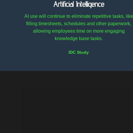
Artificial Intelligence
AI use will continue to eliminate repetitive tasks, lik
filling timesheets, schedules and other paperwork,
allowing employees time on more engaging
knowledge base tasks.
IDC Study