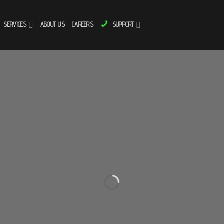
SERVICES
ABOUT US
CAREERS
SUPPORT
ur Digital Transform
 you take full advantage of digital innovations
 covering both your customers and operations.