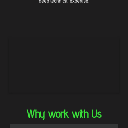
deep technical expertise.
Why work with Us