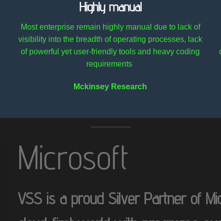
Highly manual
e
Most enterprise remain highly manual due to lack of
visibility into the breadth of operating processes, lack
of powerful yet user-friendly tools and heavy coding
requirements
Mckinsey Research
Microsoft
VSS is a proud Silver Partner of Micr