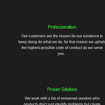
Professionalism
Our customers are the reason for our existence to
keep doing do what we do, for that reason we
uphol
the highest possible code of conduct as we serve
you.
Proven Solutions
We work with a list of renowned vendors who
products don’t just identify problems but create