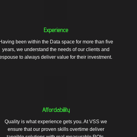
Experience
Having been within the Data space for more than five
years, we understand the needs of our clients and
espouse to always deliver value for their investment.
Affordability
Quality is what experience gets you. At VSS we
ensure that our proven skills overtime deliver
tangible solutions with real measurable ROIs.