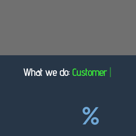
What we do:
Customer Ch
|
%