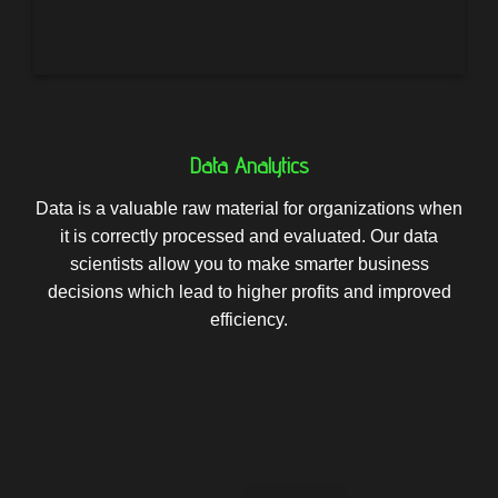
Data Analytics
Data is a valuable raw material for organizations when
it is correctly processed and evaluated. Our data
scientists allow you to make smarter business
decisions which lead to higher profits and improved
efficiency.