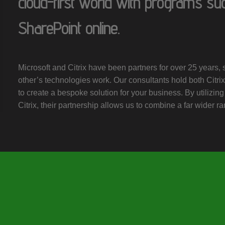
cloud-first world with programs su
SharePoint online.
Microsoft and Citrix have been partners for over 25 years
other’s technologies work. Our consultants hold both Citrix 
to create a bespoke solution for your business. By utilizing
Citrix, their partnership allows us to combine a far wider ra