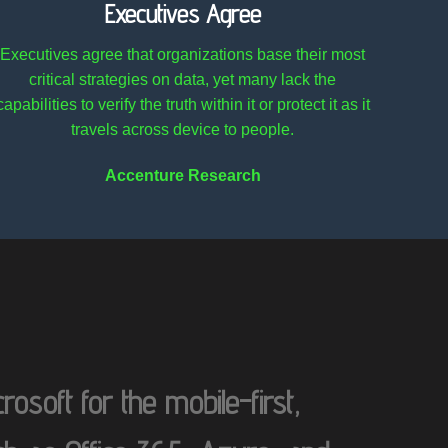
Executives Agree
Executives agree that organizations base their most
critical strategies on data, yet many lack the
capabilities to verify the truth within it or protect it as it
travels across device to people.
Accenture Research
osoft for the mobile-first,