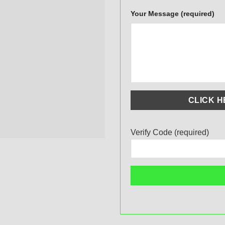
Your Message (required)
Verify Code (required)