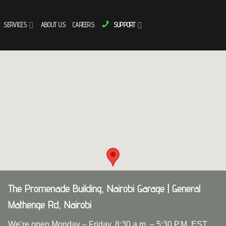
SERVICES
ABOUT US
CAREERS
SUPPORT
The Promenade Building, Nairobi Garage | General
Mathenge Rd, Nairobi
We’re open Monday – Friday, 8:30 a.m. – 5:30 P.M. EST