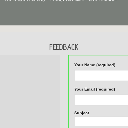
FEEDBACK
Your Name (required)
Your Email (required)
Subject