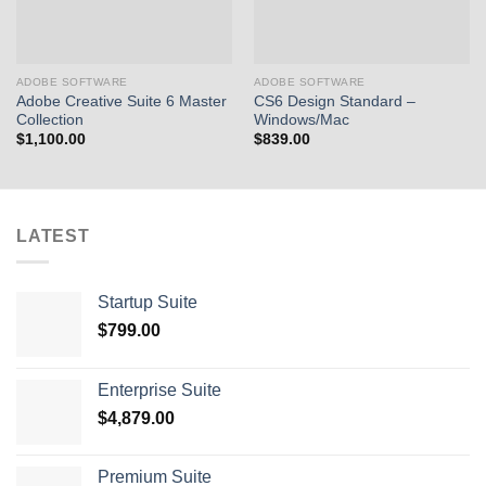
ADOBE SOFTWARE
ADOBE SOFTWARE
Adobe Creative Suite 6 Master
CS6 Design Standard –
Collection
Windows/Mac
$
1,100.00
$
839.00
LATEST
Startup Suite
$
799.00
Enterprise Suite
$
4,879.00
Premium Suite