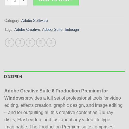
Category:
Adobe Software
Tags:
Adobe Creative
,
Adobe Suite
,
Indesign
DESCRIPTION
Adobe Creative Suite 6 Production Premium for
Windows
provides a full set of professional tools for video
editing, effects creation, graphic design, and image editing
– and for outputting all this creative content as Blu-ray
discs, Flash video, and just about any video file type
imaginable. The Production Premium suite comprises