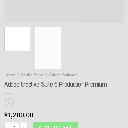
Home
/
Adobe Store
/
Adobe Software
Adobe Creative Suite 6 Production Premium
1,200.00
$
Adobe Creative Suite 6 Production Premium quantity
ADD TO CART