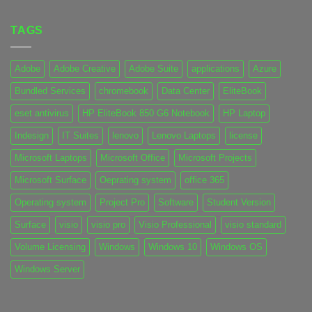
TAGS
Adobe
Adobe Creative
Adobe Suite
applications
Azure
Bundled Services
chromebook
Data Center
EliteBook
eset antivirus
HP EliteBook 850 G6 Notebook
HP Laptop
Indesign
IT Suites
lenovo
Lenovo Laptops
license
Microsoft Laptops
Microsoft Office
Microsoft Projects
Microsoft Surface
Oeprating system
office 365
Operating system
Project Pro
Software
Student Version
Surface
visio
visio pro
Visio Professional
visio standard
Volume Licensing
Windows
Windows 10
Windows OS
Windows Server