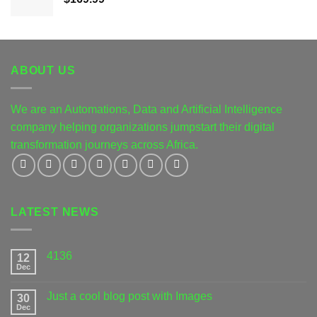
ABOUT US
We are an Automations, Data and Artificial Intelligence
company helping organizations jumpstart their digital
transformation journeys across Africa.
LATEST NEWS
4136
12
Dec
Just a cool blog post with Images
30
Dec