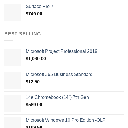
Surface Pro 7
$
749.00
BEST SELLING
Microsoft Project Professional 2019
$
1,030.00
Microsoft 365 Business Standard
$
12.50
14e Chromebook (14") 7th Gen
$
589.00
Microsoft Windows 10 Pro Edition -OLP
$
169.99