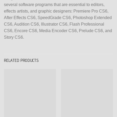
several software programs that are essential to editors,
effects artists, and graphic designers: Premiere Pro CS6,
After Effects CS6, SpeedGrade CS6, Photoshop Extended
CS6, Audition CS6, Illustrator CS6, Flash Professional
CS6, Encore CS6, Media Encoder CS6, Prelude CS6, and
Story CS6.
RELATED PRODUCTS