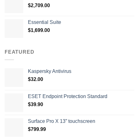
$
2,709.00
Essential Suite
$
1,699.00
FEATURED
Kaspersky Antivirus
$
32.00
ESET Endpoint Protection Standard
$
39.90
Surface Pro X 13” touchscreen
$
799.99